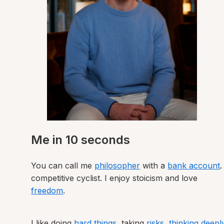
Me in 10 seconds
You can call me
philosopher
with a
bank account
.
competitive cyclist. I enjoy stoicism and love
freedom
.
I like doing
hard things
, taking
risks
,
thinking deepl