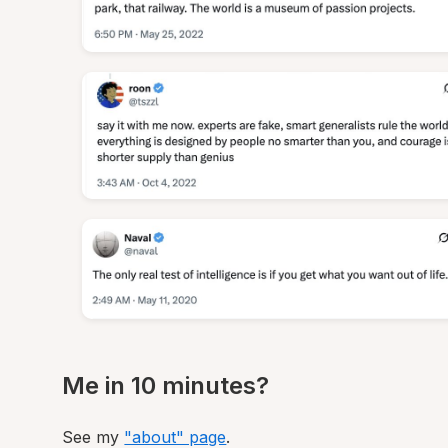
Me in 10 minutes?
See my
"about" page
.