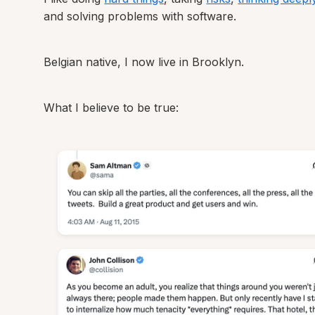
and solving problems with software.
Belgian native, I now live in Brooklyn.
What I believe to be true: