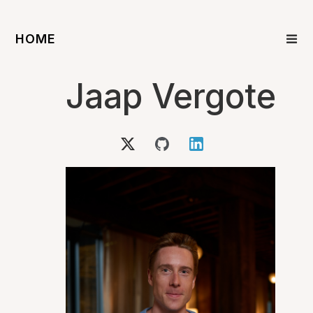
HOME
Jaap Vergote