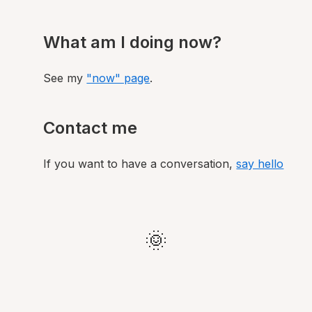
What am I doing now?
See my
"now" page
.
Contact me
If you want to have a conversation,
say hello
🌞